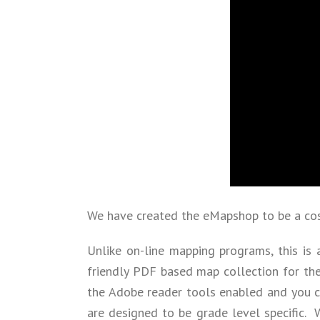
We have created the eMapshop to be a cost
Unlike on-line mapping programs, this is 
friendly PDF based map collection for th
the Adobe reader tools enabled and you ca
are designed to be grade level specific.