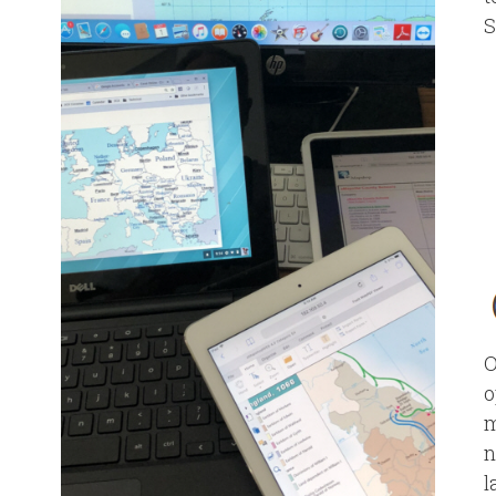
S
O
o
m
n
l