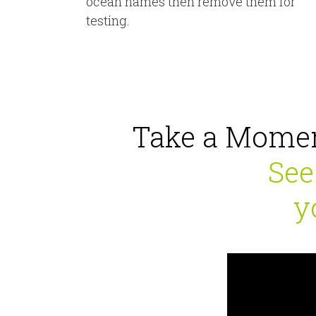
ocean names then remove them for
testing.
Take a Momen
See
y