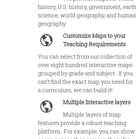
history, U.S. history, government, earth
science, world geography, and human
geography.
Customize Maps to your
Teaching Requirements
You can select from our collection of
over eight hundred interactive maps
grouped by grade and subject. If you
can’t find the exact map you need for
a curriculum, we can build it!
Multiple Interactive layers
Multiple layers of map
features provide a robust teaching
platform. For example, you can show