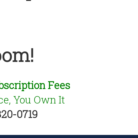
oom!
bscription Fees
e, You Own It
320-0719