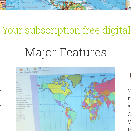
our subscription free digita
Major Features
e
W
m
t
a
O
W
t