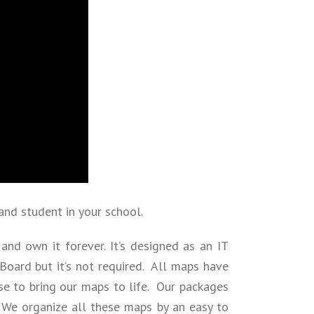
and student in your school.
and own it forever. It’s designed as an IT
oard but it’s not required. All maps have
se to bring our maps to life. Our packages
 We organize all these maps by an easy to