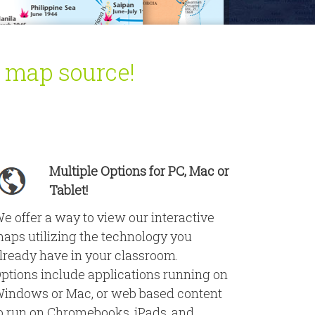
l map source!
Multiple Options for PC, Mac or
Tablet!
e offer a way to view our interactive
aps utilizing the technology you
lready have in your classroom.
ptions include applications running on
indows or Mac, or web based content
o run on Chromebooks, iPads, and