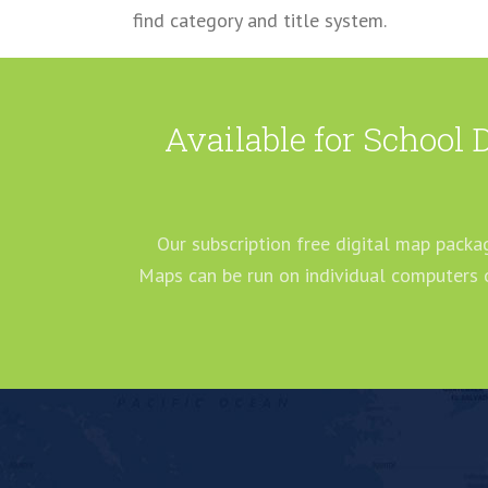
find category and title system.
Available for School 
Our subscription free digital map packag
Maps can be run on individual computers