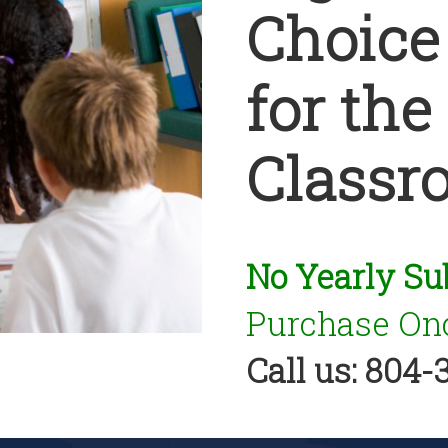
Choice
for the
Classr
No Yearly Su
Purchase Onc
Call us: 804-