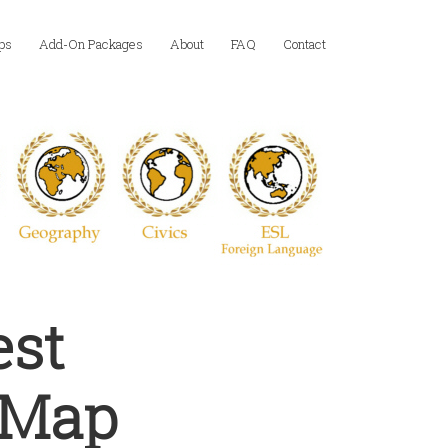
ps
Add-On Packages
About
FAQ
Contact
est
l Map