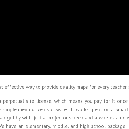
 effective way to provide quality maps for every teacher 
a perpetual site license, which means you pay for it once 
e simple menu driven software. It works great on a SmartB
n get by with just a projector screen and a wireless mou
 We have an elementary, middle, and high school package.