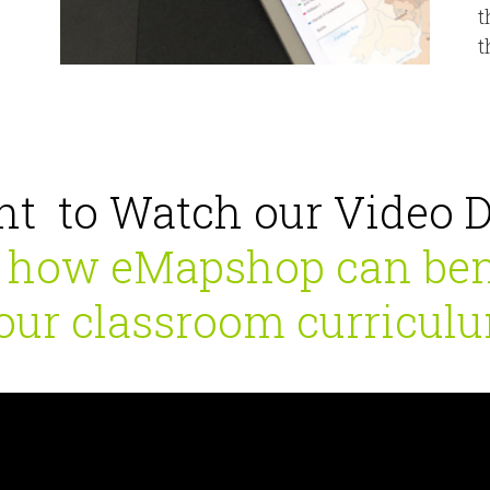
t
t
t to Watch our Video 
 how eMapshop can ben
our classroom curricul