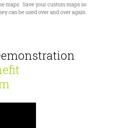
he maps. Save your custom maps so
hey can be used over and over again.
Demonstration
efit
um