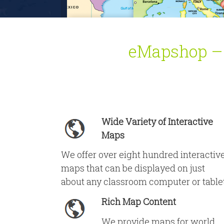
eMapshop – Y
Wide Variety of Interactive
Maps
We offer over eight hundred interactiv
maps that can be displayed on just
about any classroom computer or table
Rich Map Content
We provide maps for world