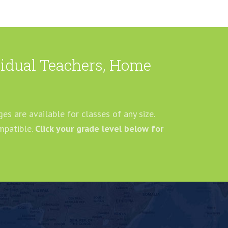
ividual Teachers, Home
es are available for classes of any size.
mpatible.
Click your grade level below for