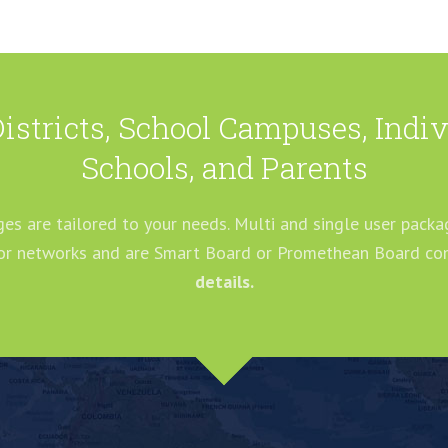
Districts, School Campuses, Ind
Schools, and Parents
es are tailored to your needs. Multi and single user packag
 or networks and are Smart Board or Promethean Board co
details.