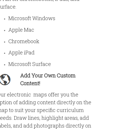
urface.
Microsoft Windows
Apple Mac
Chromebook
Apple iPad
Microsoft Surface
Add Your Own Custom
Content!
ur electronic maps offer you the
ption of adding content directly on the
ap to suit your specific curriculum
eeds. Draw lines, highlight areas, add
abels, and add photographs directly on