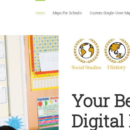
Home
Maps For Schools
Custom Single-User Ma
Your B
Digita