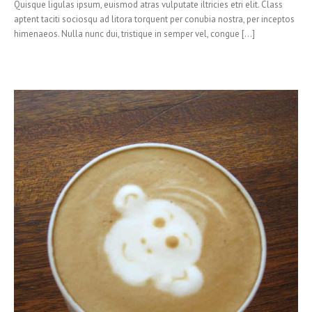
Quisque ligulas ipsum, euismod atras vulputate iltricies etri elit. Class
aptent taciti sociosqu ad litora torquent per conubia nostra, per inceptos
himenaeos. Nulla nunc dui, tristique in semper vel, congue [...]