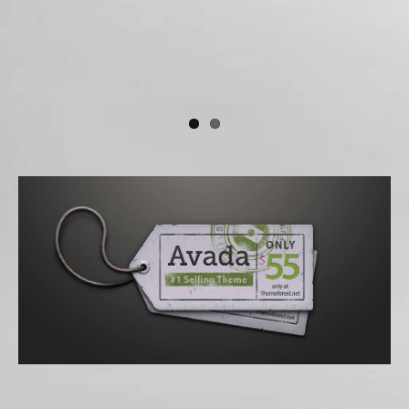
Donec At Mauris Enims