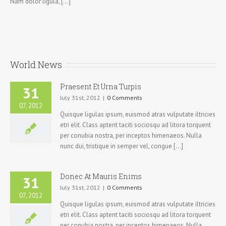
Nam dolor ligula, [...]
World News
Praesent Et Urna Turpis
31
July 31st, 2012
|
0 Comments
07, 2012
Quisque ligulas ipsum, euismod atras vulputate iltricies
etri elit. Class aptent taciti sociosqu ad litora torquent
per conubia nostra, per inceptos himenaeos. Nulla
nunc dui, tristique in semper vel, congue [...]
Donec At Mauris Enims
31
July 31st, 2012
|
0 Comments
07, 2012
Quisque ligulas ipsum, euismod atras vulputate iltricies
etri elit. Class aptent taciti sociosqu ad litora torquent
per conubia nostra, per inceptos himenaeos. Nulla