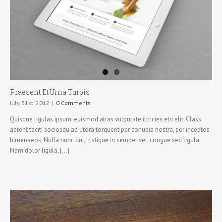
Praesent Et Urna Turpis
July 31st, 2012
|
0 Comments
Quisque ligulas ipsum, euismod atras vulputate iltricies etri elit. Class
aptent taciti sociosqu ad litora torquent per conubia nostra, per inceptos
himenaeos. Nulla nunc dui, tristique in semper vel, congue sed ligula.
Nam dolor ligula, [...]