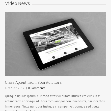
Video News
Class Aptent Taciti Soci Ad Litora
July 31st, 2012
|
0 Comments
Quisque ligulas ipsum, euismod atras vulputate iltricies etri elit. Class
aptent taciti sociosqu ad litora torquent per conubia nostra, per inceptos
himenaeos. Nulla nunc dui, tristique in semper vel, congue sed ligula.