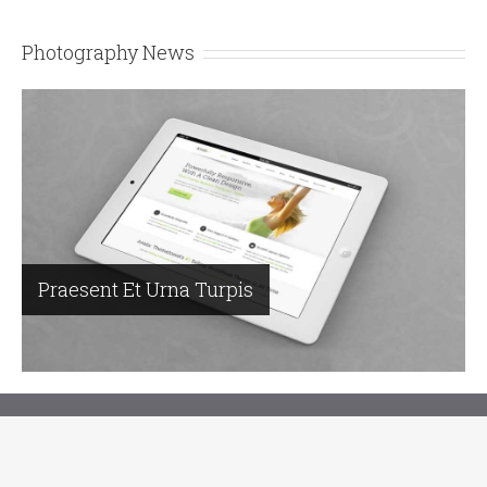
Photography News
Praesent Et Urna Turpis