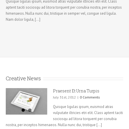
Quisque ligulas ipsum, euismod atras vulputate iltricies etri elit. Class
aptent taciti sociosqu ad litora torquent per conubia nostra, per inceptos
himenaeos. Nulla nunc dui, tristique in semper vel, congue sed ligula.
Nam dolor ligula, [...]
Creative News
Praesent Et Urna Turpis
July 31st, 2012
|
0 Comments
Quisque ligulas ipsum, euismod atras
vulputate iltricies etri elit. Class aptent taciti
sociosqu ad litora torquent per conubia
nostra, per inceptos himenaeos. Nulla nunc dui, tristique [...]