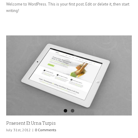
Welcome to WordPress. This is your first post. Edit or delete it, then start
writing!
Praesent Et Urna Turpis
July 31st, 2012
|
0 Comments