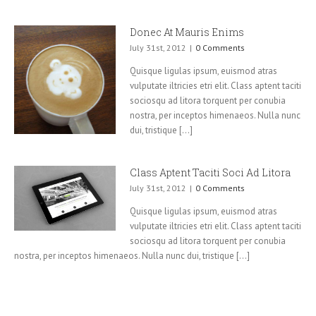
Donec At Mauris Enims
July 31st, 2012
|
0 Comments
Quisque ligulas ipsum, euismod atras
vulputate iltricies etri elit. Class aptent taciti
sociosqu ad litora torquent per conubia
nostra, per inceptos himenaeos. Nulla nunc
dui, tristique [...]
Class Aptent Taciti Soci Ad Litora
July 31st, 2012
|
0 Comments
Quisque ligulas ipsum, euismod atras
vulputate iltricies etri elit. Class aptent taciti
sociosqu ad litora torquent per conubia
nostra, per inceptos himenaeos. Nulla nunc dui, tristique [...]