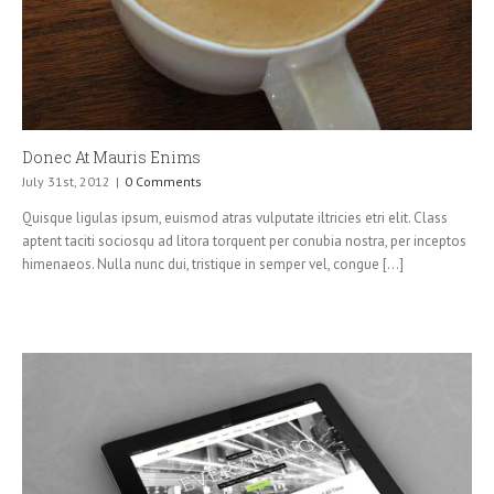
Donec At Mauris Enims
July 31st, 2012
|
0 Comments
Quisque ligulas ipsum, euismod atras vulputate iltricies etri elit. Class
aptent taciti sociosqu ad litora torquent per conubia nostra, per inceptos
himenaeos. Nulla nunc dui, tristique in semper vel, congue [...]