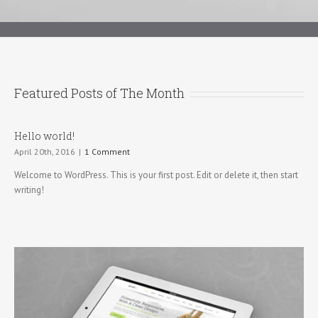
Featured Posts of The Month
Hello world!
April 20th, 2016
|
1 Comment
Welcome to WordPress. This is your first post. Edit or delete it, then start
writing!