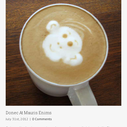
Donec At Mauris Enims
July 31st, 2012
|
0 Comments