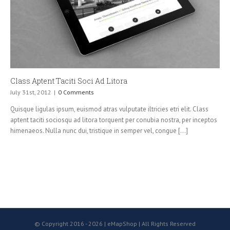
Class Aptent Taciti Soci Ad Litora
July 31st, 2012
|
0 Comments
Quisque ligulas ipsum, euismod atras vulputate iltricies etri elit. Class
aptent taciti sociosqu ad litora torquent per conubia nostra, per inceptos
himenaeos. Nulla nunc dui, tristique in semper vel, congue [...]
© Copyright 2016 -
2026 | eMapShop | All Rights Reserved