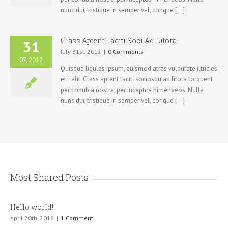
nunc dui, tristique in semper vel, congue [...]
Class Aptent Taciti Soci Ad Litora
31
July 31st, 2012
|
0 Comments
07, 2012
Quisque ligulas ipsum, euismod atras vulputate iltricies
etri elit. Class aptent taciti sociosqu ad litora torquent
per conubia nostra, per inceptos himenaeos. Nulla
nunc dui, tristique in semper vel, congue [...]
Most Shared Posts
Hello world!
April 20th, 2016
|
1 Comment