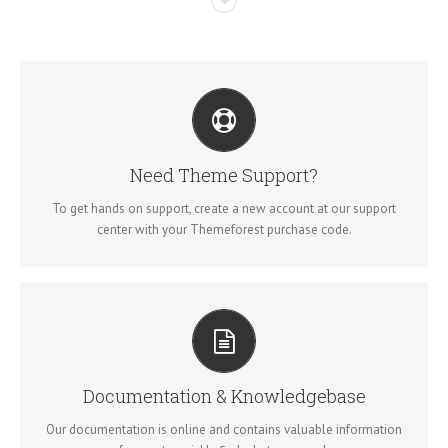
CREATE YOUR ACCOUNT TODAY
Our support forum allows you to interact with our developers and
ask the important questions that you need answers too.
Need Theme Support?
To get hands on support, create a new account at our support
SIGN UP TODAY!
center with your Themeforest purchase code.
ALL THE INFORMATION YOU NEED
Search for keywords in our documentation and knowledgebase
to quickly find answers to your questions.
Documentation & Knowledgebase
Our documentation is online and contains valuable information
VIEW OUR DOCUMENTATION