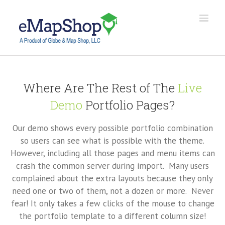
Where Are The Rest of The
Live
Demo
Portfolio Pages?
Our demo shows every possible portfolio combination
so users can see what is possible with the theme.
However, including all those pages and menu items can
crash the common server during import. Many users
complained about the extra layouts because they only
need one or two of them, not a dozen or more. Never
fear! It only takes a few clicks of the mouse to change
the portfolio template to a different column size!