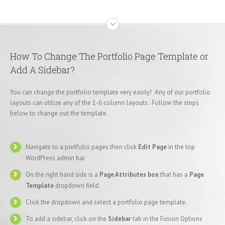
How To Change The Portfolio Page Template or
Add A Sidebar?
You can change the portfolio template very easily! Any of our portfolio
layouts can utilize any of the 1-6 column layouts. Follow the steps
below to change out the template.
Navigate to a portfolio pages then click
Edit Page
in the top
WordPress admin bar.
On the right hand side is a
Page Attributes box
that has a
Page
Template
dropdown field.
Click the dropdown and select a portfolio page template.
To add a sidebar, click on the
Sidebar
tab in the Fusion Options