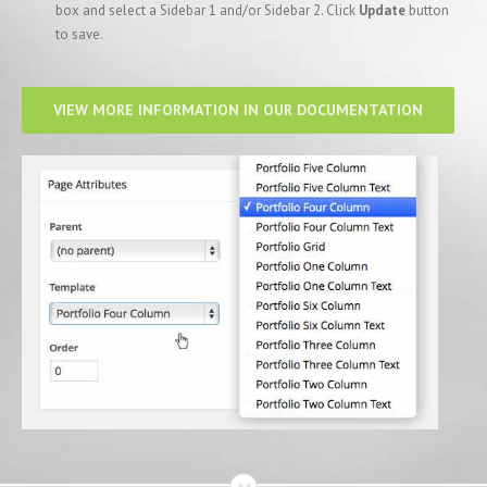
box and select a Sidebar 1 and/or Sidebar 2. Click
Update
button
to save.
VIEW MORE INFORMATION IN OUR DOCUMENTATION