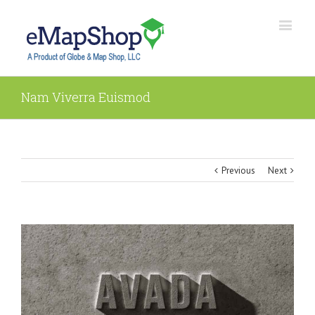
Nam Viverra Euismod
Previous
Next