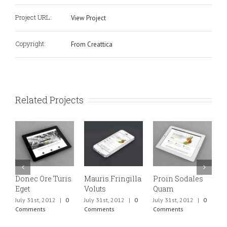
Project URL:
View Project
Copyright:
From Creattica
Related Projects
Donec Ore Turis
Mauris Fringilla
Proin Sodales
C
Eget
Voluts
Quam
M
July 31st, 2012
|
0
July 31st, 2012
|
0
July 31st, 2012
|
0
J
Comments
Comments
Comments
C