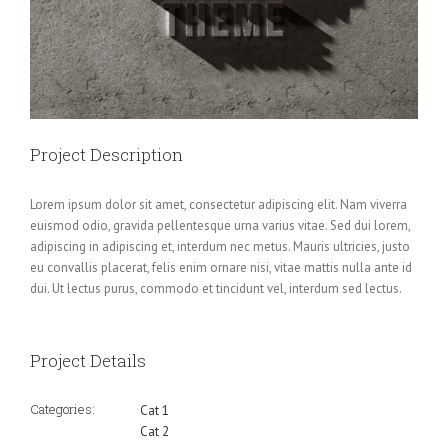
Project Description
Lorem ipsum dolor sit amet, consectetur adipiscing elit. Nam viverra
euismod odio, gravida pellentesque urna varius vitae. Sed dui lorem,
adipiscing in adipiscing et, interdum nec metus. Mauris ultricies, justo
eu convallis placerat, felis enim ornare nisi, vitae mattis nulla ante id
dui. Ut lectus purus, commodo et tincidunt vel, interdum sed lectus.
Project Details
Categories:
Cat 1
Cat 2