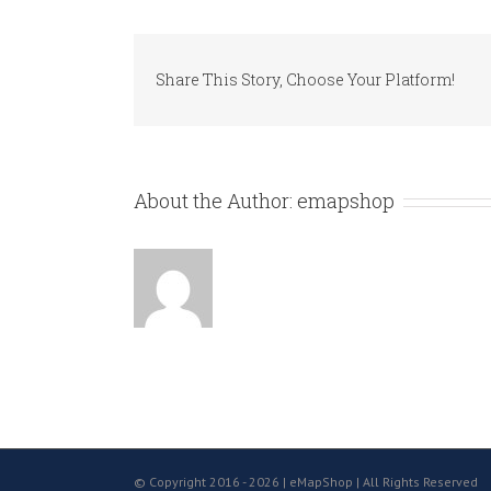
Share This Story, Choose Your Platform!
About the Author:
emapshop
© Copyright 2016 -
2026 | eMapShop | All Rights Reserved