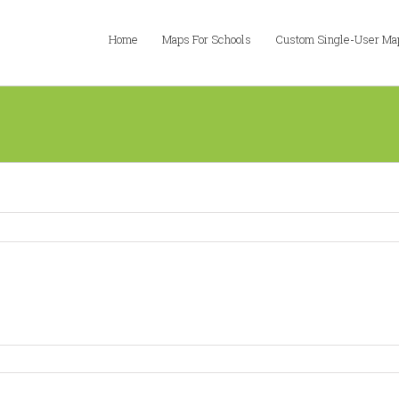
Home
Maps For Schools
Custom Single-User Ma