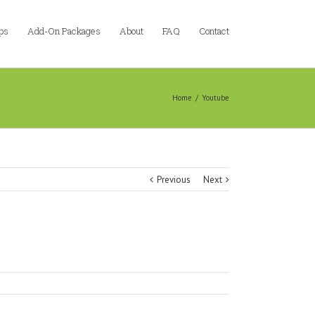
ps
Add-On Packages
About
FAQ
Contact
Home
/
Youtube
Previous
Next