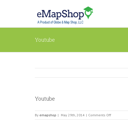
Youtube
Youtube
on
By
emapshop
|
May 29th, 2014
|
Comments Off
Youtube