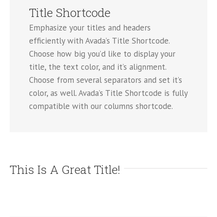
Title Shortcode
Emphasize your titles and headers
efficiently with Avada’s Title Shortcode.
Choose how big you’d like to display your
title, the text color, and it’s alignment.
Choose from several separators and set it’s
color, as well. Avada’s Title Shortcode is fully
compatible with our columns shortcode.
This Is A Great Title!