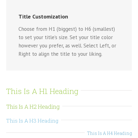
Title Customization
Choose from H1 (biggest) to H6 (smallest)
to set your title’s size. Set your title color
however you prefer, as well. Select Left, or
Right to align the title to your liking.
This Is A H1 Heading
This Is A H2 Heading
This Is A H3 Heading
This Is A H4 Heading