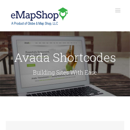
Avada Shortcodes
Building Sites With Ease