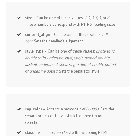
size
– Can be one of these values:
1, 2, 3, 4, 5,
or
6.
These numbers correspond with H1-H6 heading sizes.
content_align
– Can be one of these values:
left,
or
right.
Sets the heading’s alignment.
style_type
– Can be one of these values:
single solid,
double solid, underline solid, single dashed, double
dashed, underline dashed, single dotted, double dotted,
or
underline dotted.
Sets the Separator style.
sep_color
– Accepts a hexcode
( #000000 ).
Sets the
separator’s color. Leave Blank for Thee Option
selection.
class
– Add a
custom class
to the wrapping HTML