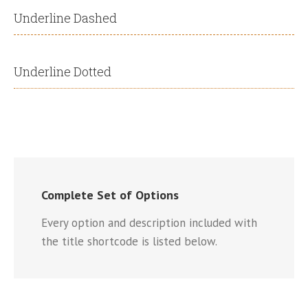
Underline Dashed
Underline Dotted
Complete Set of Options
Every option and description included with
the title shortcode is listed below.