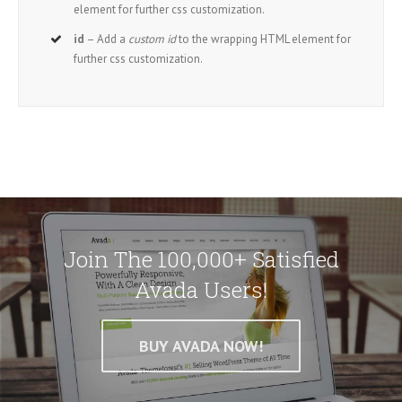
element for further css customization.
id
– Add a
custom id
to the wrapping HTML element for
further css customization.
Join The 100,000+ Satisfied
Avada Users!
BUY AVADA NOW!