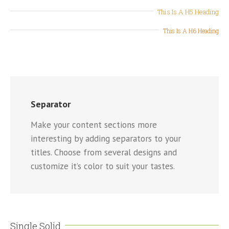
This Is A H5 Heading
This Is A H6 Heading
Separator
Make your content sections more
interesting by adding separators to your
titles. Choose from several designs and
customize it’s color to suit your tastes.
Single Solid