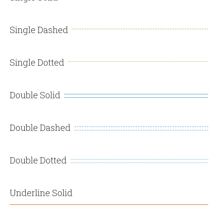
Single Dashed
Single Dotted
Double Solid
Double Dashed
Double Dotted
Underline Solid