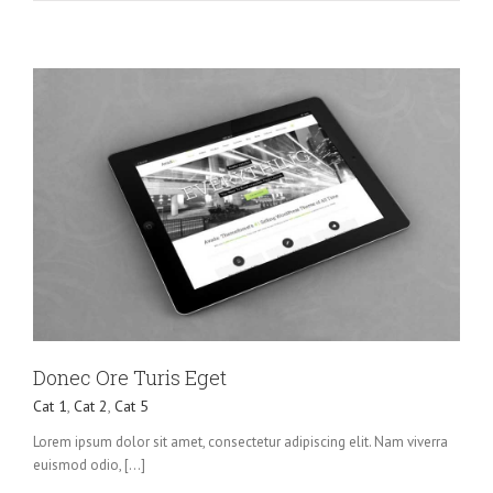
Donec Ore Turis Eget
Cat 1
,
Cat 2
,
Cat 5
Lorem ipsum dolor sit amet, consectetur adipiscing elit. Nam viverra
euismod odio, [...]