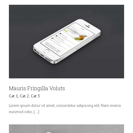
Mauris Fringilla Voluts
Cat 1
,
Cat 2
,
Cat 3
Lorem ipsum dolor sit amet, consectetur adipiscing elit. Nam viverra
euismod odio, [...]