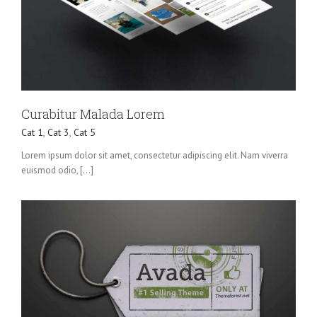
Curabitur Malada Lorem
Cat 1
,
Cat 3
,
Cat 5
Lorem ipsum dolor sit amet, consectetur adipiscing elit. Nam viverra
euismod odio, [...]