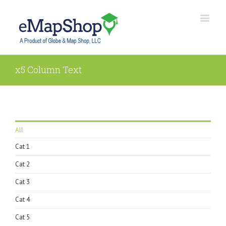
x5 Column Text
All
Cat 1
Cat 2
Cat 3
Cat 4
Cat 5