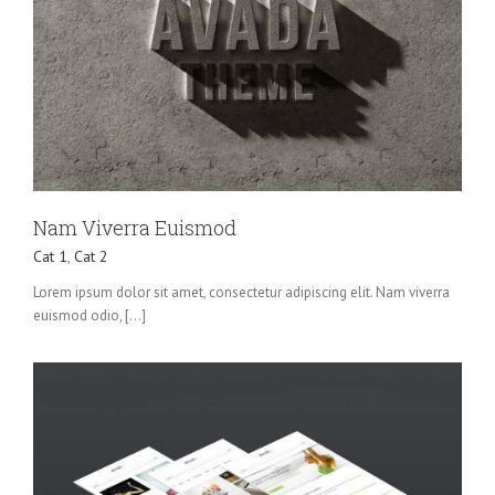
Nam Viverra Euismod
Cat 1
,
Cat 2
Lorem ipsum dolor sit amet, consectetur adipiscing elit. Nam viverra
euismod odio, [...]