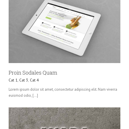
Proin Sodales Quam
Cat 1
,
Cat 3
,
Cat 4
Lorem ipsum dolor sit amet, consectetur adipiscing elit. Nam viverra
euismod odio, [...]