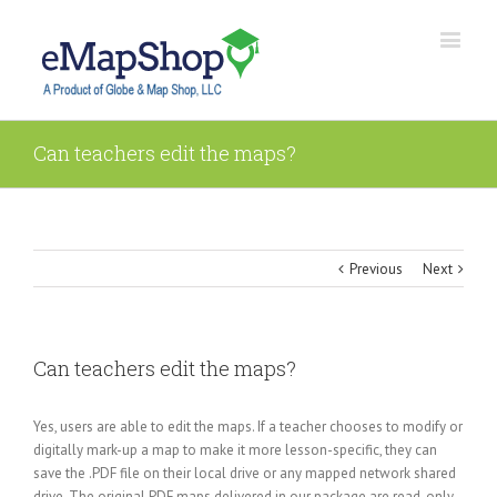
Can teachers edit the maps?
Previous
Next
Can teachers edit the maps?
Yes, users are able to edit the maps. If a teacher chooses to modify or
digitally mark-up a map to make it more lesson-specific, they can
save the .PDF file on their local drive or any mapped network shared
drive. The original PDF maps delivered in our package are read-only