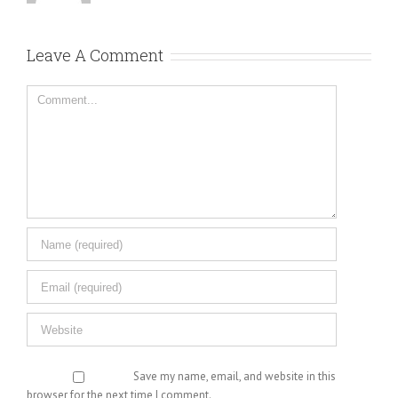
Leave A Comment
Comment
Save my name, email, and website in this
browser for the next time I comment.