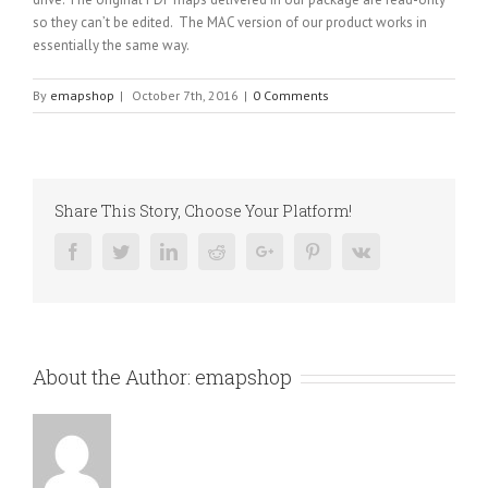
so they can’t be edited. The MAC version of our product works in
essentially the same way.
By
emapshop
|
October 7th, 2016
|
0 Comments
Share This Story, Choose Your Platform!
Facebook
Twitter
Linkedin
Reddit
Google+
Pinterest
Vk
About the Author:
emapshop