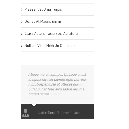
Praesent Et Urna Turpis
Donec At Mauris Enims
Class Aptent Taciti Soci Ad Litora
Nullam Vitae Nibh Un Odiosters
Aliquam erat volutpat. Quisque at est
id ligula facilisis laoreet eget pulvinar
nibh. Suspendisse at ultrices dui.
Curabitur ac felis arcu sadips ipsums
fugiats nemis.
Luke Beck
,
Theme Fusion