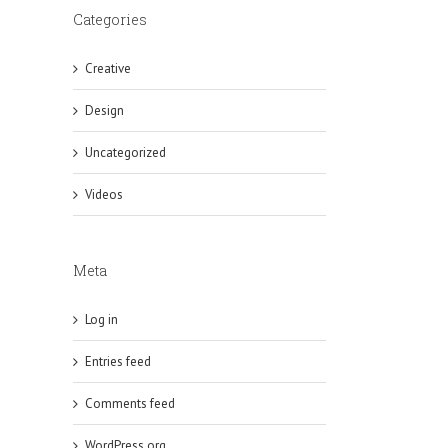
Categories
Creative
Design
Uncategorized
Videos
Meta
Log in
Entries feed
Comments feed
WordPress.org