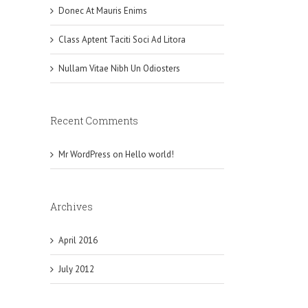
Donec At Mauris Enims
Class Aptent Taciti Soci Ad Litora
Nullam Vitae Nibh Un Odiosters
Recent Comments
Mr WordPress
on
Hello world!
Archives
April 2016
July 2012