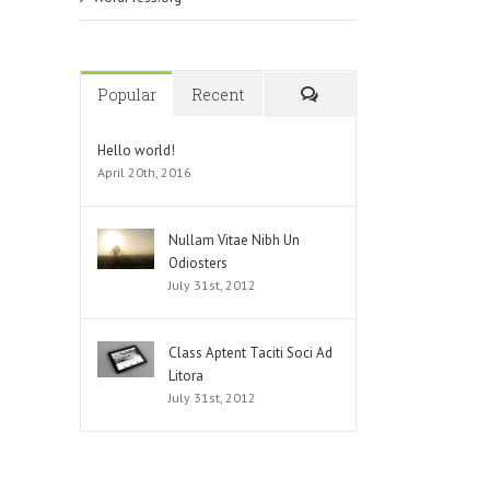
Popular
Recent
Comments
Hello world!
April 20th, 2016
Nullam Vitae Nibh Un
Odiosters
July 31st, 2012
Class Aptent Taciti Soci Ad
Litora
July 31st, 2012