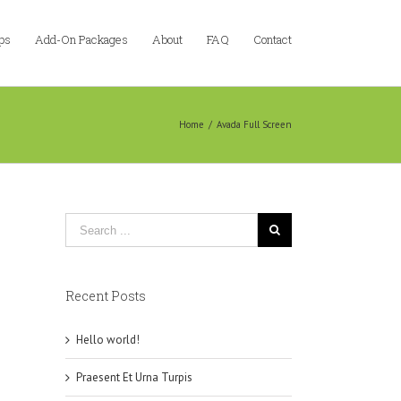
ps
Add-On Packages
About
FAQ
Contact
Home
/
Avada Full Screen
Recent Posts
Hello world!
Praesent Et Urna Turpis