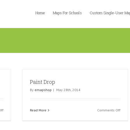
Home
Maps For Schools
Custom Single-User Ma
Paint Drop
By
emapshop
|
May 28th, 2014
on
on
ff
Read More
Comments Off
Green
Paint
Paint
Drop