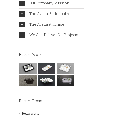
Our Company Mission
The Avada Philosophy
The Avada Promise
We Can Deliver On Projects
Recent Works
Recent Posts
Hello world!