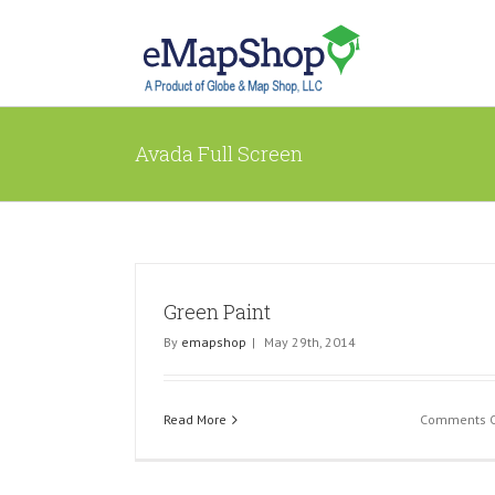
Avada Full Screen
Green Paint
By
emapshop
|
May 29th, 2014
Read More
Comments O