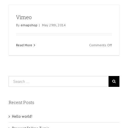
Vimeo
By
emapshop
|
May 29th, 2014
on
Read More
Comments Off
Vimeo
Recent Posts
Hello world!