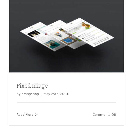
Fixed Image
By
emapshop
|
May 29th, 2014
on
Read More
Comments Off
Fixed
Image