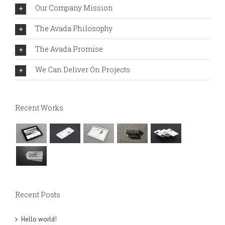
Our Company Mission
The Avada Philosophy
The Avada Promise
We Can Deliver On Projects
Recent Works
Recent Posts
Hello world!