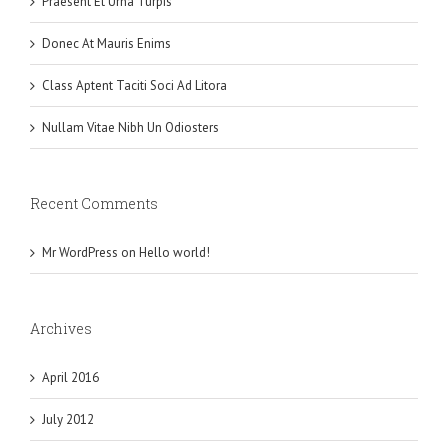
Praesent Et Urna Turpis
Donec At Mauris Enims
Class Aptent Taciti Soci Ad Litora
Nullam Vitae Nibh Un Odiosters
Recent Comments
Mr WordPress
on
Hello world!
Archives
April 2016
July 2012