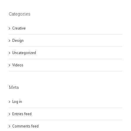
Categories
Creative
Design
Uncategorized
Videos
Meta
Log in
Entries feed
Comments feed