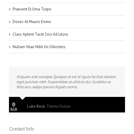
Praesent Et Urna Turpis
Donec At Mauris Enims
Class Aptent Taciti Soci Ad Litora
Nullam Vitae Nibh Un Odiosters
Aliquam erat volutpat. Quisque at est id ligula facilisis laoreet
eget pulvinar nibh. Suspendisse at ultrices dui. Curabitur ac
felis arcu sadips ipsums fugiats nemis.
Luke Beck
,
Theme Fusion
Contact Info