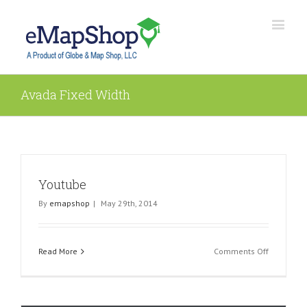
Avada Fixed Width
Youtube
By
emapshop
|
May 29th, 2014
on
Read More
Comments Off
Youtube