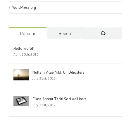
WordPress.org
Popular
Recent
Comments
Hello world!
April 20th, 2016
Nullam Vitae Nibh Un Odiosters
July 31st, 2012
Class Aptent Taciti Soci Ad Litora
July 31st, 2012